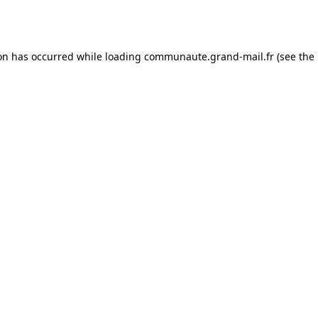
ion has occurred while loading
communaute.grand-mail.fr
(see the