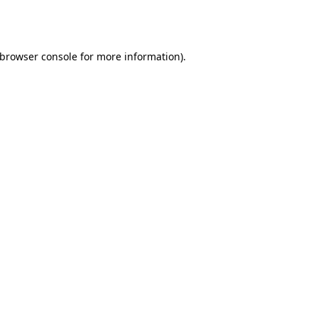
browser console
for more information).