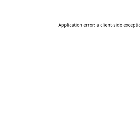
Application error: a
client
-side except