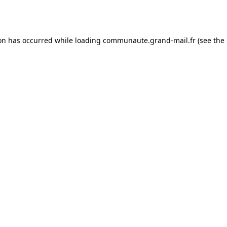
ion has occurred while loading
communaute.grand-mail.fr
(see the