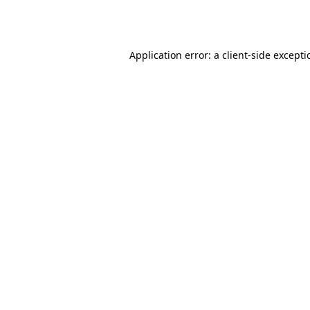
Application error: a
client
-side except