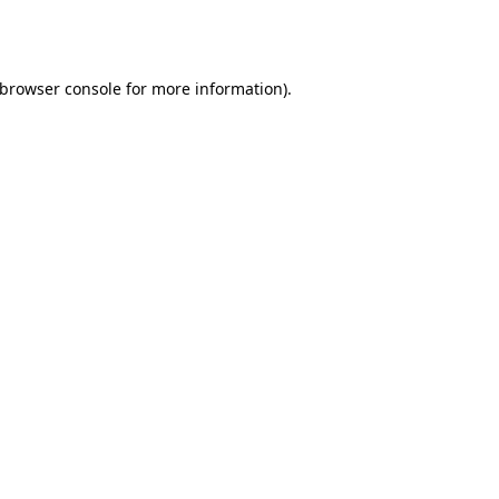
browser console
for more information).